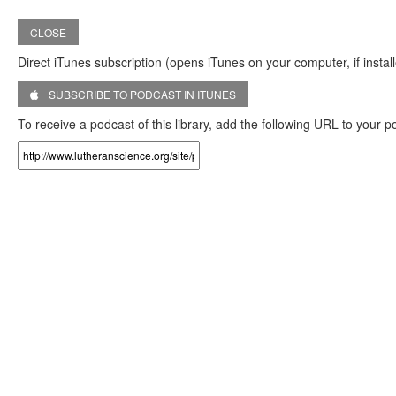
CLOSE
Direct iTunes subscription (opens iTunes on your computer, if install
SUBSCRIBE TO PODCAST IN ITUNES
To receive a podcast of this library, add the following URL to your 